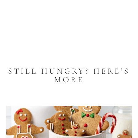
STILL HUNGRY? HERE’S
MORE