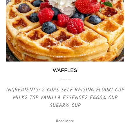
WAFFLES
June 21, 2025
INGREDIENTS: 2 CUPS SELF RAISING FLOUR1 CUP
MILK2 TSP VANILLA ESSENCE2 EGGS¼ CUP
SUGAR½ CUP
Read More