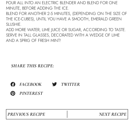
POUR ALL INTO AN ELECTRIC BLENDER AND BLEND FOR ONE
MINUTE, BEFORE ADDING THE ICE.
BLEND FOR ANOTHER 2-5 MINUTES, (DEPENDING ON THE SIZE OF
THE ICE-CUBES), UNTIL YOU HAVE A SMOOTH, EMERALD GREEN
SLUSHIE.
ADD MORE WATER, LIME JUICE OR SUGAR, ACCORDING TO TASTE.
SERVE IN TALL GLASSES, DECORATED WITH A WEDGE OF LIME
AND A SPRIG OF FRESH MINT!
SHARE THIS RECIPE:
FACEBOOK
TWITTER
PINTEREST
PREVIOUS RECIPE
NEXT RECIPE