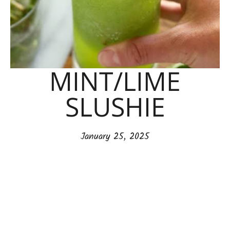
MINT/LIME
SLUSHIE
January 25, 2025