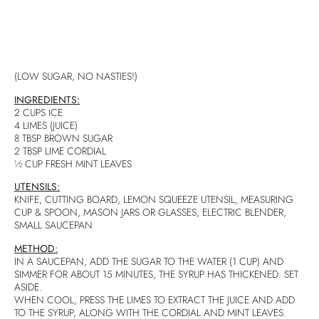
(LOW SUGAR, NO NASTIES!)
INGREDIENTS:
2 CUPS ICE
4 LIMES (JUICE)
8 TBSP BROWN SUGAR
2 TBSP LIME CORDIAL
½ CUP FRESH MINT LEAVES
UTENSILS:
KNIFE, CUTTING BOARD, LEMON SQUEEZE UTENSIL, MEASURING
CUP & SPOON, MASON JARS OR GLASSES, ELECTRIC BLENDER,
SMALL SAUCEPAN
METHOD:
IN A SAUCEPAN, ADD THE SUGAR TO THE WATER (1 CUP) AND
SIMMER FOR ABOUT 15 MINUTES, THE SYRUP HAS THICKENED. SET
ASIDE.
WHEN COOL, PRESS THE LIMES TO EXTRACT THE JUICE AND ADD
TO THE SYRUP, ALONG WITH THE CORDIAL AND MINT LEAVES.