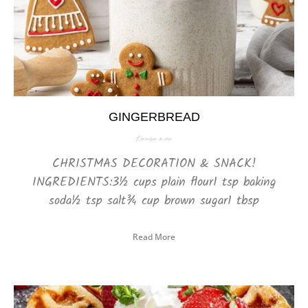
GINGERBREAD
December 16, 2025
CHRISTMAS DECORATION & SNACK!
INGREDIENTS:3½ cups plain flour1 tsp baking
soda½ tsp salt¾ cup brown sugar1 tbsp
Read More