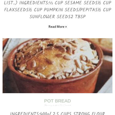
LIST..) INGREDIENTS:⅓ CUP SESAME SEEDS½ CUP
FLAXSEEDS½ CUP PUMPKIN SEEDS/PEPITAS½ CUP
SUNFLOWER SEEDS2 TBSP
Read More »
POT BREAD
February 16, 2025
No Comments
INGREDIENTS:400g/ 2.5 CUPS STRONG FLOUR