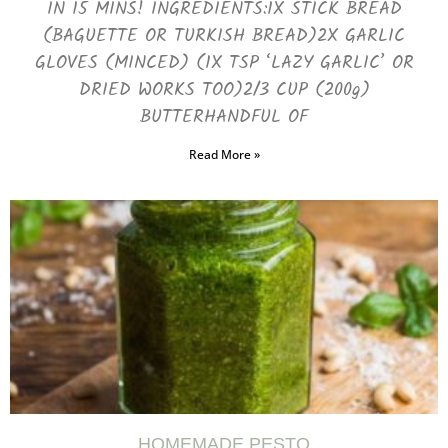
IN 15 MINS! INGREDIENTS:1X STICK BREAD
(BAGUETTE OR TURKISH BREAD)2X GARLIC
GLOVES (MINCED) (1X TSP ‘LAZY GARLIC’ OR
DRIED WORKS TOO)2/3 CUP (200g)
BUTTERHANDFUL OF
Read More »
HOMEMADE PESTO