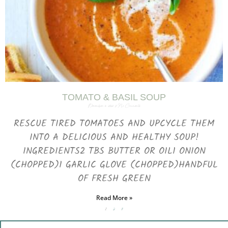
TOMATO & BASIL SOUP
December 6, 2023
No Comments
RESCUE TIRED TOMATOES AND UPCYCLE THEM
INTO A DELICIOUS AND HEALTHY SOUP!
INGREDIENTS2 TBS BUTTER OR OIL1 ONION
(CHOPPED)1 GARLIC GLOVE (CHOPPED)HANDFUL
OF FRESH GREEN
Read More »
1
2
3