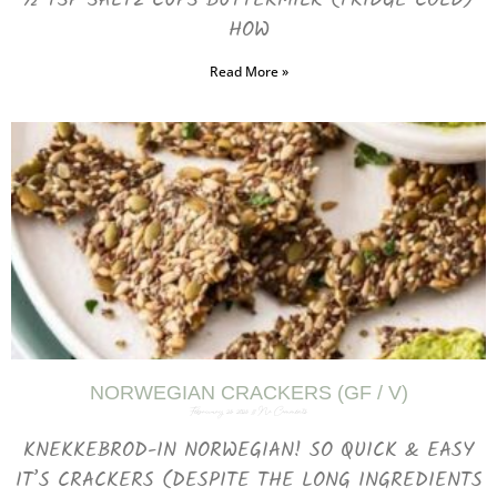
½ TSP SALT2 CUPS BUTTERMILK (FRIDGE COLD)
HOW
Read More »
NORWEGIAN CRACKERS (GF / V)
February 25, 2025
No Comments
KNEKKEBROD-IN NORWEGIAN! SO QUICK & EASY
IT’S CRACKERS (DESPITE THE LONG INGREDIENTS