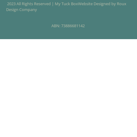
2023 All Rights Reserved | My Tuck BoxWebsite Designed by Roux
Design Company
ABN: 73886681142