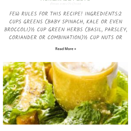
December 13, 2023
No Comments
FEW RULES FOR THIS RECIPE! INGREDIENTS:2
CUPS GREENS (BABY SPINACH, KALE OR EVEN
BROCCOLI)½ CUP GREEN HERBS (BASIL, PARSLEY,
CORIANDER OR COMBINATION)½ CUP NUTS OR
Read More »