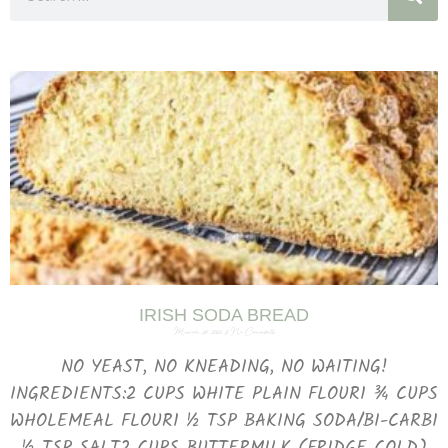
IRISH SODA BREAD
March 29, 2025
No Comments
NO YEAST, NO KNEADING, NO WAITING!
INGREDIENTS:2 CUPS WHITE PLAIN FLOUR1 ¾ CUPS
WHOLEMEAL FLOUR1 ½ TSP BAKING SODA/BI-CARB1