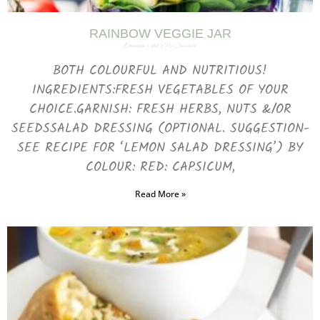
RAINBOW VEGGIE JAR
December 7, 2023
No Comments
BOTH COLOURFUL AND NUTRITIOUS!
INGREDIENTS:FRESH VEGETABLES OF YOUR
CHOICE.GARNISH: FRESH HERBS, NUTS &/OR
SEEDSSALAD DRESSING (OPTIONAL. SUGGESTION-
SEE RECIPE FOR ‘LEMON SALAD DRESSING’) BY
COLOUR: RED: CAPSICUM,
Read More »