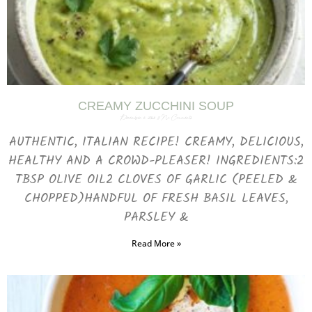
CREAMY ZUCCHINI SOUP
December 6, 2023
No Comments
AUTHENTIC, ITALIAN RECIPE! CREAMY, DELICIOUS,
HEALTHY AND A CROWD-PLEASER! INGREDIENTS:2
TBSP OLIVE OIL2 CLOVES OF GARLIC (PEELED &
CHOPPED)HANDFUL OF FRESH BASIL LEAVES,
PARSLEY &
Read More »