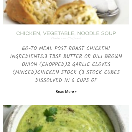
CHICKEN, VEGETABLE, NOODLE SOUP
December 6, 2023
No Comments
GO-TO MEAL POST ROAST CHICKEN!
INGREDIENTS:3 TBSP BUTTER OR OIL1 BROWN
ONION (CHOPPED)2 GARLIC CLOVES
(MINCED)CHICKEN STOCK (3 STOCK CUBES
DISSOLVED IN 6 CUPS OF
Read More »