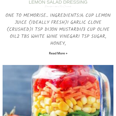
LEMON SALAD DRESSING
December 7, 2023
No Comments
ONE TO MEMORISE.. INGREDIENTS:¼ CUP LEMON
JUICE (IDEALLY FRESH)1 GARLIC CLOVE
(CRUSHED)1 TSP DIJON MUSTARD1/3 CUP OLIVE
OIL2 TBS WHITE WINE VINEGAR1 TSP SUGAR,
HONEY,
Read More »