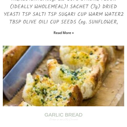
(IDEALLY WHOLEMEAL)1 SACHET (7g) DRIED
YEAST1 TSP SALT1 TSP SUGAR1 CUP WARM WATER2
TBSP OLIVE OIL1 CUP SEEDS (eg. SUNFLOWER,
Read More »
GARLIC BREAD
October 31, 2024
No Comments