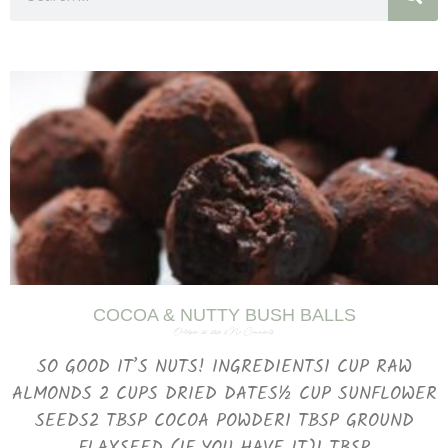
COCOA & NUTTY BUSH BALLS
October 26, 2023
No Comments
SO GOOD IT’S NUTS! INGREDIENTS1 CUP RAW
ALMONDS 2 CUPS DRIED DATES½ CUP SUNFLOWER
SEEDS2 TBSP COCOA POWDER1 TBSP GROUND