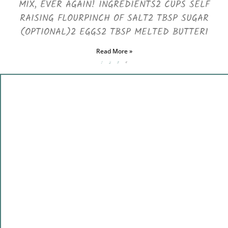
MIX, EVER AGAIN! INGREDIENTS2 CUPS SELF
RAISING FLOURPINCH OF SALT2 TBSP SUGAR
(OPTIONAL)2 EGGS2 TBSP MELTED BUTTER1
Read More »
1
2
3
4