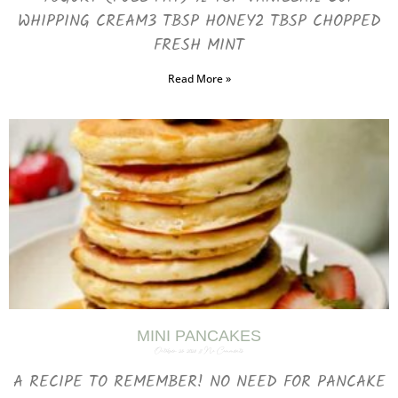
WHIPPING CREAM3 TBSP HONEY2 TBSP CHOPPED
FRESH MINT
Read More »
MINI PANCAKES
October 25, 2023
No Comments
A RECIPE TO REMEMBER! NO NEED FOR PANCAKE