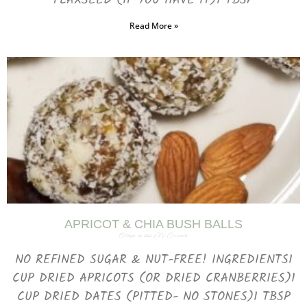
FLAXSEED (IF YOU HAVE IT)1 TBSP
Read More »
APRICOT & CHIA BUSH BALLS
October 26, 2023
No Comments
NO REFINED SUGAR & NUT-FREE! INGREDIENTS1
CUP DRIED APRICOTS (OR DRIED CRANBERRIES)1
CUP DRIED DATES (PITTED- NO STONES)1 TBSP