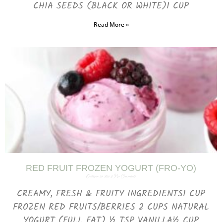
CHIA SEEDS (BLACK OR WHITE)1 CUP
Read More »
RED FRUIT FROZEN YOGURT (FRO-YO)
October 25, 2023
No Comments
CREAMY, FRESH & FRUITY INGREDIENTS1 CUP
FROZEN RED FRUITS/BERRIES 2 CUPS NATURAL
YOGURT (FULL FAT) ½ TSP VANILLA½ CUP